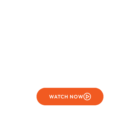
SEASON 17
Stars of science
WATCH NOW