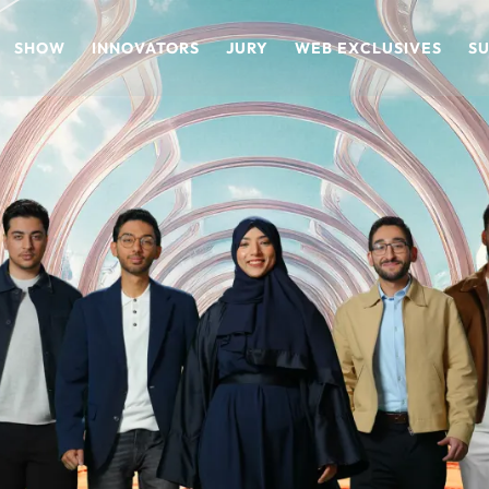
SHOW
INNOVATORS
JURY
WEB EXCLUSIVES
S