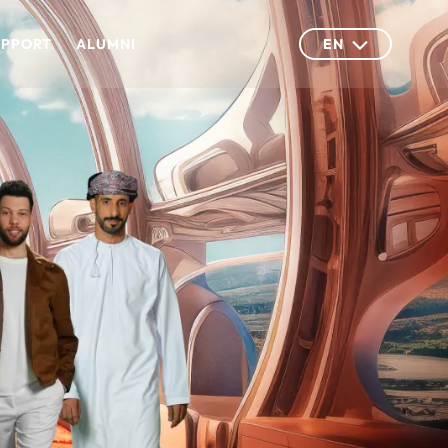
UPPORT
ALUMNI
EN