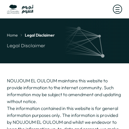
Open
Home
Legal Disclaimer
Breadcrumb
Legal Disclaimer
NOUJOUM EL OULOUM maintains this website to
provide information to the internet community. Such
information may be subject to amendment and updating
without notice.
The information contained in this website is for general
information purposes only. The information is provided
by NOUJOUM EL OULOUM and whilst we endeavor to