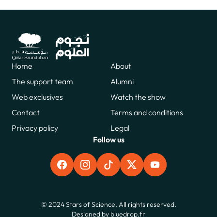
Home
About
The support team
Alumni
Web exclusives
Watch the show
Contact
Terms and conditions
Privacy policy
Legal
Follow us
FACEBOOK
INSTAGRAM
TIKTOK
X
YOUTUBE
© 2024 Stars of Science. All rights reserved.
Designed by
bluedrop.fr