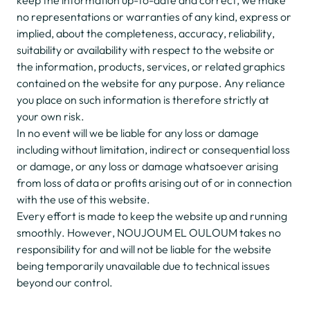
keep the information up-to-date and correct, we make
no representations or warranties of any kind, express or
implied, about the completeness, accuracy, reliability,
suitability or availability with respect to the website or
the information, products, services, or related graphics
contained on the website for any purpose. Any reliance
you place on such information is therefore strictly at
your own risk.
In no event will we be liable for any loss or damage
including without limitation, indirect or consequential loss
or damage, or any loss or damage whatsoever arising
from loss of data or profits arising out of or in connection
with the use of this website.
Every effort is made to keep the website up and running
smoothly. However, NOUJOUM EL OULOUM takes no
responsibility for and will not be liable for the website
being temporarily unavailable due to technical issues
beyond our control.