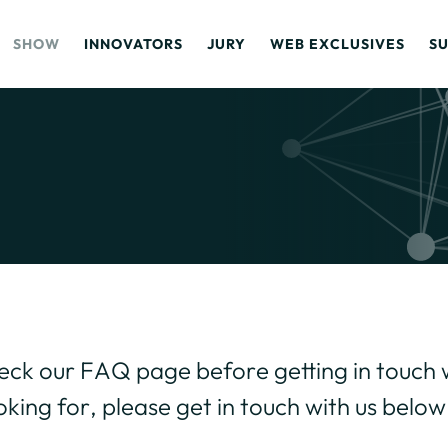
SHOW
INNOVATORS
JURY
WEB EXCLUSIVES
S
heck our
FAQ page
before getting in touch w
oking for, please get in touch with us below