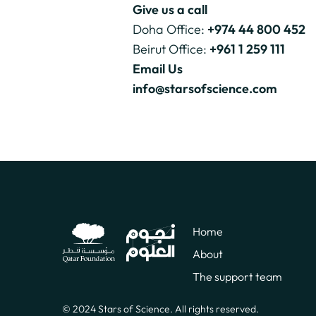
Give us a call
Doha Office:
+974 44 800 452
Beirut Office:
+961 1 259 111
Email Us
info@starsofscience.com
Home
About
The support team
© 2024 Stars of Science. All rights reserved.