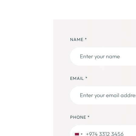
NAME
*
EMAIL
*
PHONE
*