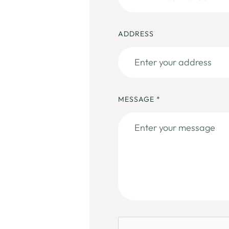
ADDRESS
MESSAGE
*