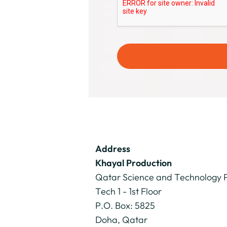
Address
Khayal Production
Qatar Science and Technology 
Tech 1 - 1st Floor
P.O. Box: 5825
Doha, Qatar