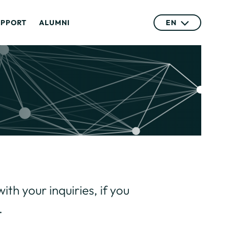
UPPORT
ALUMNI
EN
ith your inquiries, if you
.