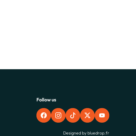
Follow us
FACEBOOK
INSTAGRAM
TIKTOK
X
YOUTUBE
Designed by
bluedrop.fr