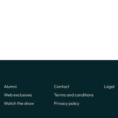
Alumni
Contact
Legal
Web exclusives
Terms and conditions
Watch the show
Privacy policy