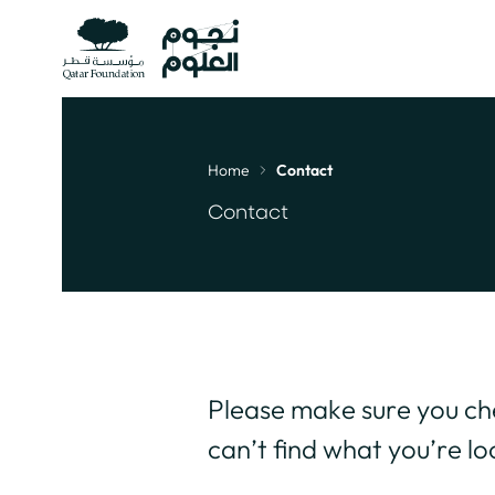
Home
Contact
Breadcrumb
Contact
Please make sure you c
can’t find what you’re lo