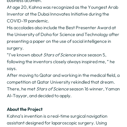
business acumen.
At age 20, Kahna was recognized as the Youngest Arab
Inventor at the Dubai Innovates Initiative during the
COVID-19 pandemic.
His accolades also include the Best Presenter Award at
the University of Doha for Science and Technology after
presenting a paper on the use of social intelligence in
surgery.
“I’ve known about
Stars of Science
since season 5,
following the inventors closely always inspired me, “ he
says.
After moving to Qatar and working in the medical field, a
competition at Qatar University rekindled that dream.
There, he met
Stars of Science
season 16 winner, Yaman
Al-Tayyar, and decided to apply.
About the Project
Kahna’s invention is a real-time surgical navigation
assistant designed for laparoscopic surgery. Using