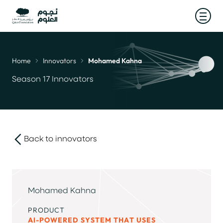
Open
Home
Innovators
Mohamed Kahna
Breadcrumb
Season 17 Innovators
Back to innovators
link
Mohamed Kahna
PRODUCT
AI-POWERED SYSTEM THAT USES