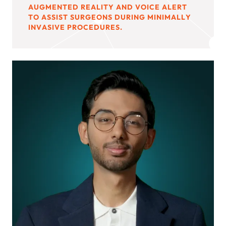
AUGMENTED REALITY AND VOICE ALERT
TO ASSIST SURGEONS DURING MINIMALLY
INVASIVE PROCEDURES.