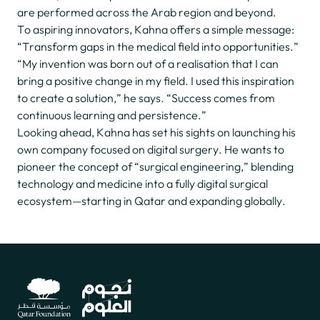
are performed across the Arab region and beyond.
To aspiring innovators, Kahna offers a simple message:
“Transform gaps in the medical field into opportunities.”
“My invention was born out of a realisation that I can
bring a positive change in my field. I used this inspiration
to create a solution,” he says. “Success comes from
continuous learning and persistence.”
Looking ahead, Kahna has set his sights on launching his
own company focused on digital surgery. He wants to
pioneer the concept of “surgical engineering,” blending
technology and medicine into a fully digital surgical
ecosystem—starting in Qatar and expanding globally.