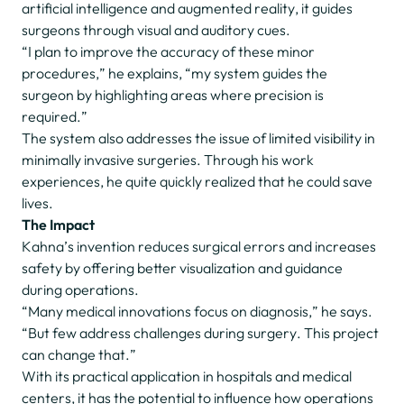
artificial intelligence and augmented reality, it guides
surgeons through visual and auditory cues.
“I plan to improve the accuracy of these minor
procedures,” he explains, “my system guides the
surgeon by highlighting areas where precision is
required.”
The system also addresses the issue of limited visibility in
minimally invasive surgeries. Through his work
experiences, he quite quickly realized that he could save
lives.
The Impact
Kahna’s invention reduces surgical errors and increases
safety by offering better visualization and guidance
during operations.
“Many medical innovations focus on diagnosis,” he says.
“But few address challenges during surgery. This project
can change that.”
With its practical application in hospitals and medical
centers, it has the potential to influence how operations