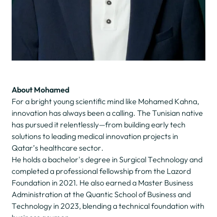
About Mohamed
For a bright young scientific mind like Mohamed Kahna,
innovation has always been a calling. The Tunisian native
has pursued it relentlessly—from building early tech
solutions to leading medical innovation projects in
Qatar’s healthcare sector.
He holds a bachelor's degree in Surgical Technology and
completed a professional fellowship from the Lazord
Foundation in 2021. He also earned a Master Business
Administration at the Quantic School of Business and
Technology in 2023, blending a technical foundation with