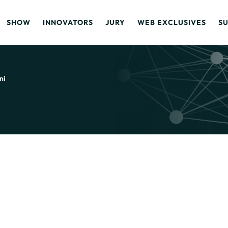
SHOW
INNOVATORS
JURY
WEB EXCLUSIVES
S
ni