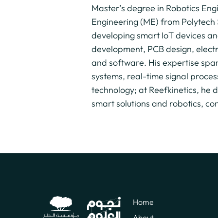
Master’s degree in Robotics Eng
Engineering (ME) from Polytech 
developing smart IoT devices an
development, PCB design, elect
and software. His expertise spa
systems, real-time signal proces
technology; at Reefkinetics, he
smart solutions and robotics, co
Home
About