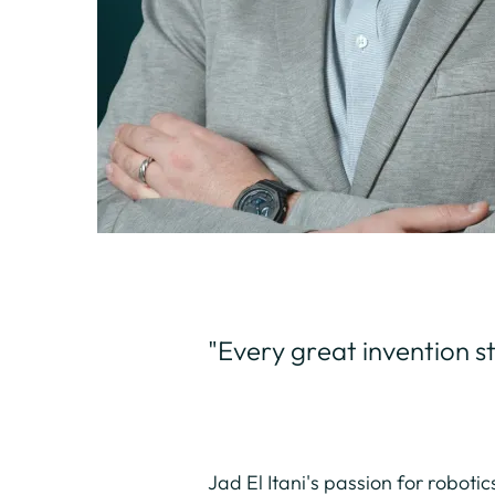
"Every great invention sta
Jad El Itani's passion for roboti