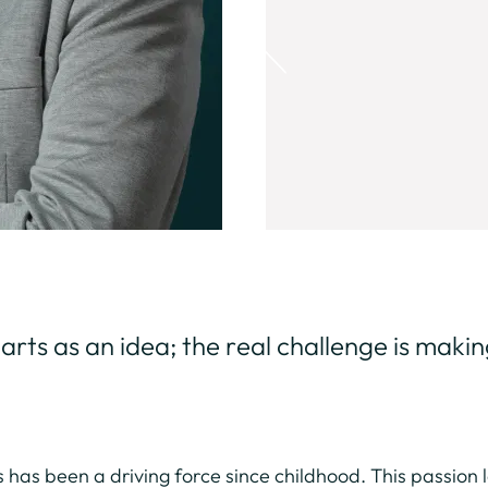
rts as an idea; the real challenge is making 
cs has been a driving force since childhood. This passion