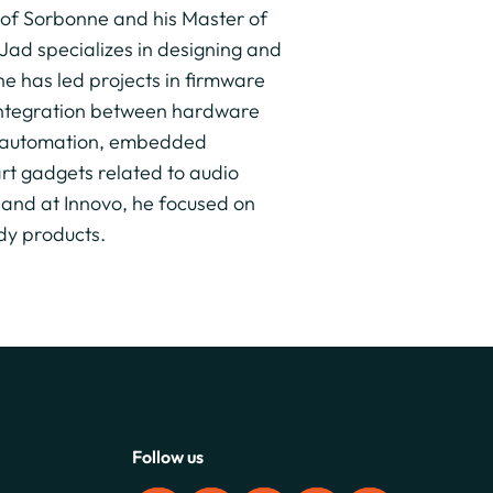
 of Sorbonne and his Master of
Jad specializes in designing and
e has led projects in firmware
integration between hardware
y, automation, embedded
rt gadgets related to audio
 and at Innovo, he focused on
dy products.
Follow us