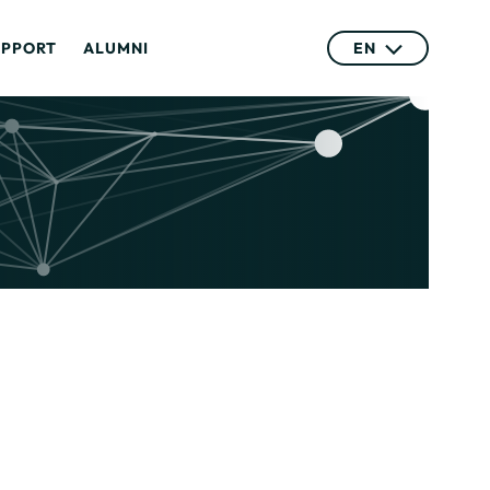
UPPORT
ALUMNI
EN