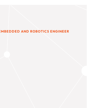
 EMBEDDED AND ROBOTICS ENGINEER