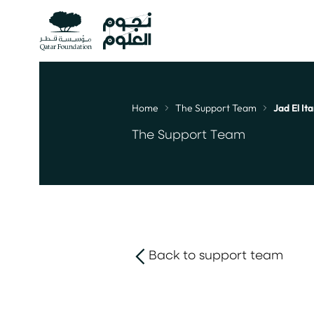
Home
The Support Team
Jad El Ita
Breadcrumb
The Support Team
Back to support team
link