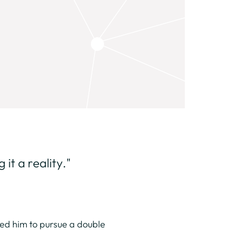
it a reality."
 led him to pursue a double