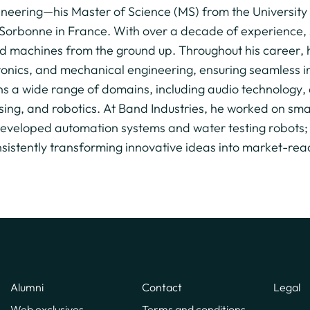
ineering—his Master of Science (MS) from the University
Sorbonne in France. With over a decade of experience, 
d machines from the ground up. Throughout his career, h
ronics, and mechanical engineering, ensuring seamless 
ns a wide range of domains, including audio technolog
sing, and robotics. At Band Industries, he worked on sma
 developed automation systems and water testing robots;
nsistently transforming innovative ideas into market-rea
Alumni
Contact
Legal
Web exclusives
Terms and conditions