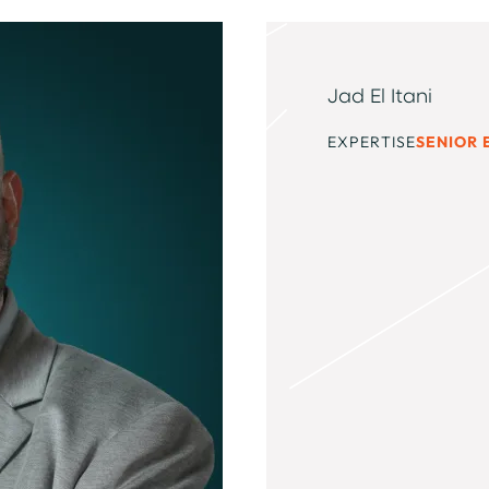
Jad El Itani
EXPERTISE
SENIOR