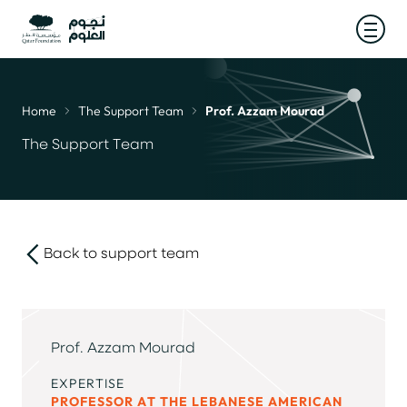
Open
Home
The Support Team
Prof. Azzam Mourad
Breadcrumb
The Support Team
Back to support team
link
Prof. Azzam Mourad
EXPERTISE
PROFESSOR AT THE LEBANESE AMERICAN