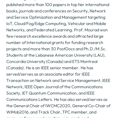
published more than 100 papers in top tier international
books, journals and conferences on Security, Network
and Service Optimization and Management targeting
IoT, Cloud/Fog/Edge Computing, Vehicular and Mobile
Networks, and Federated Learning. Prof. Mourad won
few research excellence awards and attracted large
number of International grants for funding research
projects and more than 30 PostDocs and Ph.D./M.Sc.
Students at the Lebanese American University (LAU),
Concordia University (Canada) and ETS Montreal
(Canada). He is an IEEE senior member. He has
served/serves as an associate editor for IEEE
Transaction on Network and Service Management, IEEE
Network, IEEE Open Journal of the Communications
Society, IET Quantum Communication, and IEEE
Communications Letters. He has also served/serves as
the General Chair of IWCMC2020, General Co-Chair of
WiMob2016, and Track Chair, TPC member, and