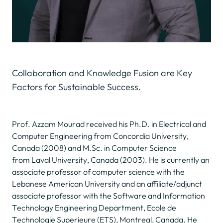
Collaboration and Knowledge Fusion are Key
Factors for Sustainable Success.
Prof. Azzam Mourad received his Ph.D. in Electrical and
Computer Engineering from Concordia University,
Canada (2008) and M.Sc. in Computer Science
from Laval University, Canada (2003). He is currently an
associate professor of computer science with the
Lebanese American University and an affiliate/adjunct
associate professor with the Software and Information
Technology Engineering Department, Ecole de
Technologie Superieure (ETS), Montreal, Canada. He