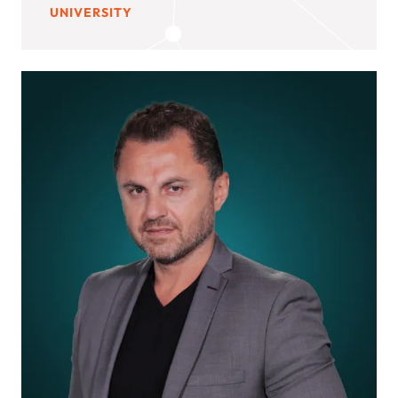
UNIVERSITY