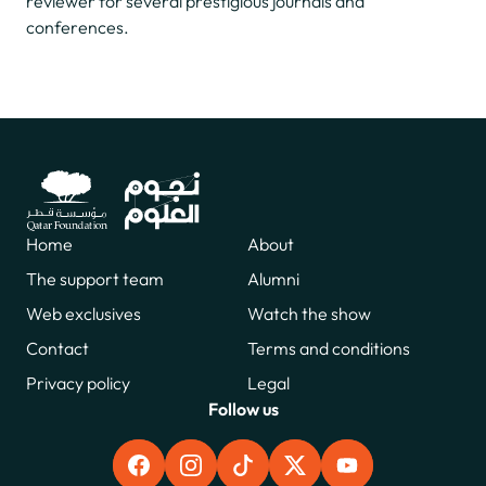
reviewer for several prestigious journals and
conferences.
Home
About
The support team
Alumni
Web exclusives
Watch the show
Contact
Terms and conditions
Privacy policy
Legal
Follow us
FACEBOOK
INSTAGRAM
TIKTOK
X
YOUTUBE