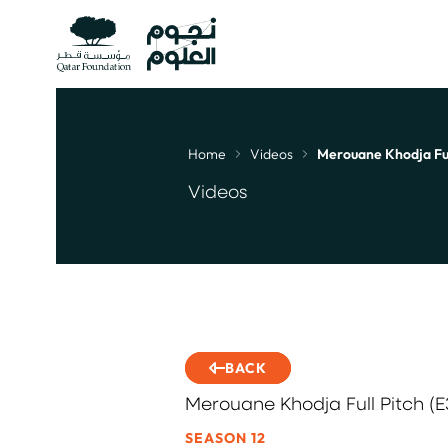
Home
Videos
Merouane Khodja Full
Breadcrumb
Videos
BACK
Merouane Khodja Full Pitch (E
SEASON 12