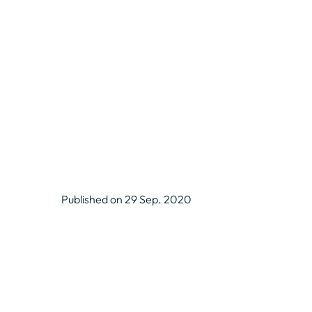
Published on 29 Sep. 2020