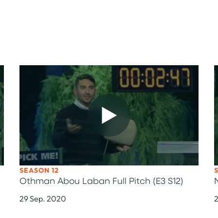
SEASON 12
Othman Abou Laban Full Pitch (E3 S12)
29 Sep. 2020
2