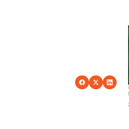
SHARE TO FACEBO
SHARE TO X
SHARE 