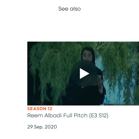
See also
SEASON 12
Reem Albadi Full Pitch (E3 S12)
29 Sep. 2020