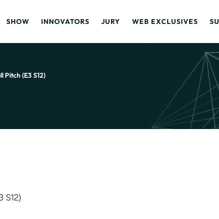
SHOW
INNOVATORS
JURY
WEB EXCLUSIVES
S
 Pitch (E3 S12)
3 S12)