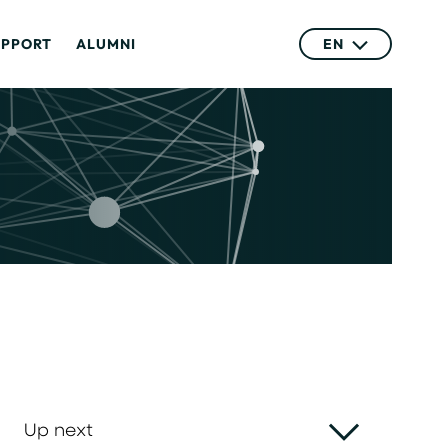
UPPORT
ALUMNI
EN
Up next