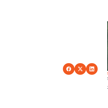
SHARE TO FACEBO
SHARE TO X
SHARE 