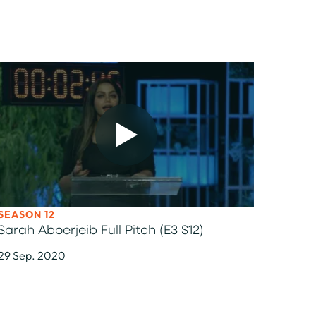
OK
TO LINKEDIN
SEASON 12
Sarah Aboerjeib Full Pitch (E3 S12)
29 Sep. 2020