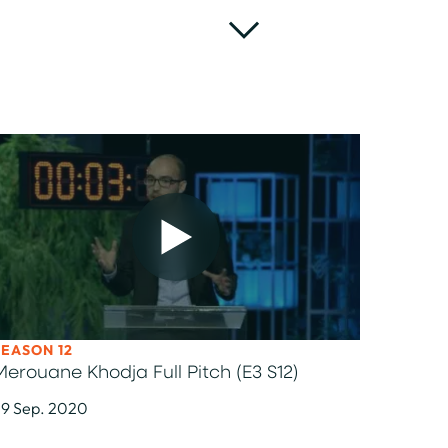
SEASON 12
Merouane Khodja Full Pitch (E3 S12)
9 Sep. 2020