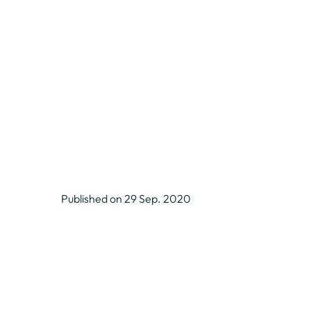
Published on 29 Sep. 2020