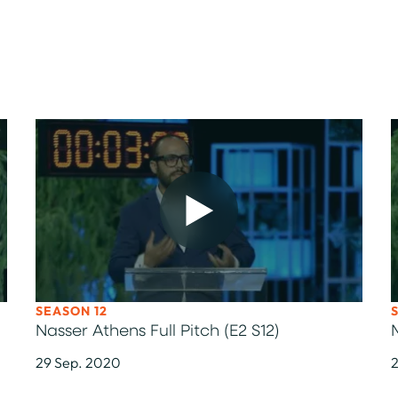
SEASON 12
Nasser Athens Full Pitch (E2 S12)
29 Sep. 2020
2