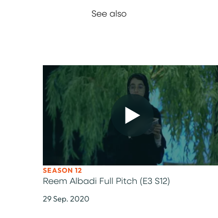
See also
SEASON 12
Reem Albadi Full Pitch (E3 S12)
29 Sep. 2020