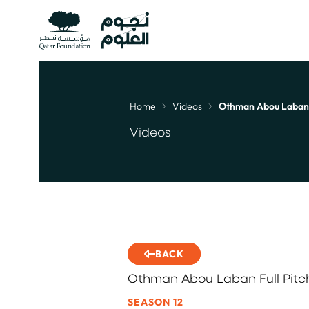
Home
Videos
Othman Abou Laban Fu
Breadcrumb
Videos
BACK
Othman Abou Laban Full Pitch
SEASON 12