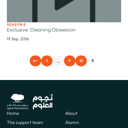
SEASON 8
Exclusive: Cleaning Obsession
19 Sep. 2016
…
1
9
10
11
Home
About
The support team
Alumni