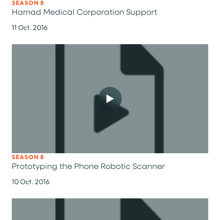
SEASON 8
Hamad Medical Corporation Support
11 Oct. 2016
SEASON 8
Prototyping the Phone Robotic Scanner
10 Oct. 2016