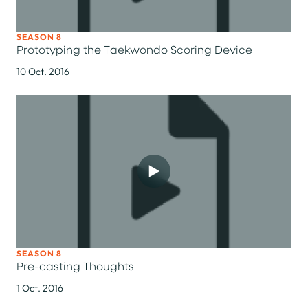
SEASON 8
Prototyping the Taekwondo Scoring Device
10 Oct. 2016
SEASON 8
Pre-casting Thoughts
1 Oct. 2016