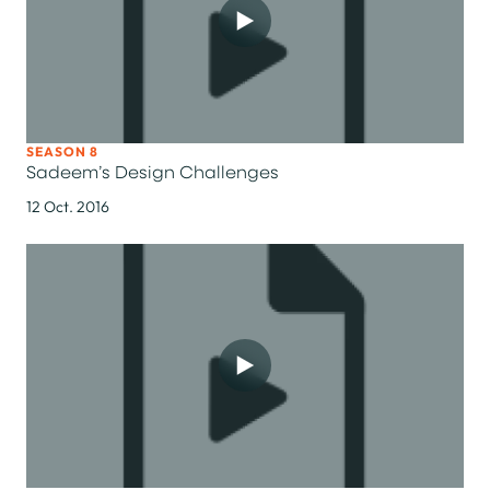
SEASON 8
Sadeem’s Design Challenges
12 Oct. 2016