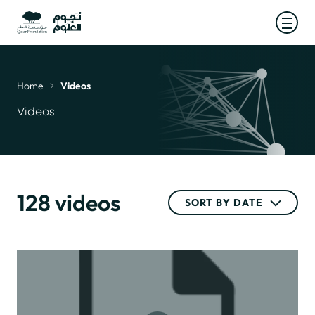
Open
Home
Videos
Breadcrumb
Videos
128 videos
SORT BY DATE
SORT BY DATE