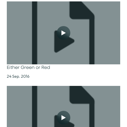
Either Green or Red
24 Sep. 2016