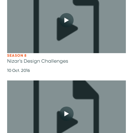
SEASON 8
Nizar’s Design Challenges
10 Oct. 2016